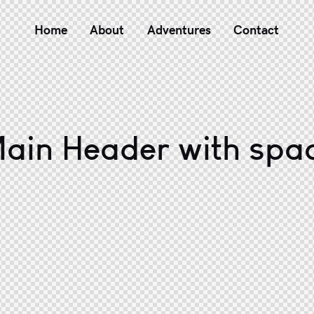
Home
About
Adventures
Contact
ain Header with spa