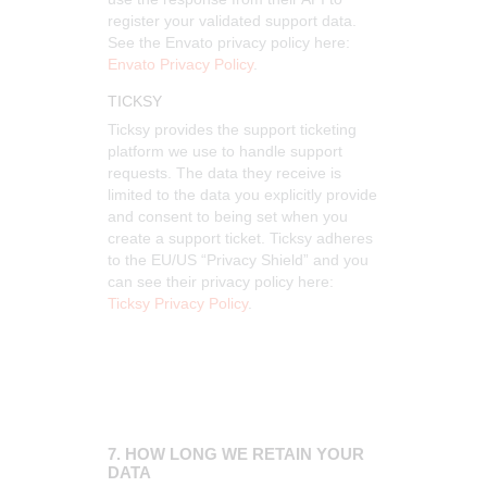
register your validated support data.
See the Envato privacy policy here:
Envato Privacy Policy
.
TICKSY
Ticksy provides the support ticketing
platform we use to handle support
requests. The data they receive is
limited to the data you explicitly provide
and consent to being set when you
create a support ticket. Ticksy adheres
to the EU/US “Privacy Shield” and you
can see their privacy policy here:
Ticksy Privacy Policy
.
7. HOW LONG WE RETAIN YOUR
DATA