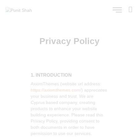
Privacy Policy
1. INTRODUCTION
AxiomThemes (website url address:
https://axiomthemes.com/
) appreciates
your business and trust
. We are
Cyprus based company, creating
products to enhance your website
building experience. Please read this
Privacy Policy, providing consent to
both documents in order to have
permission to use our services.