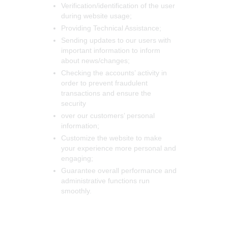
Verification/identification of the user
during website usage;
Providing Technical Assistance;
Sending updates to our users with
important information to inform
about news/changes;
Checking the accounts’ activity in
order to prevent fraudulent
transactions and ensure the
security
over our customers’ personal
information;
Customize the website to make
your experience more personal and
engaging;
Guarantee overall performance and
administrative functions run
smoothly.