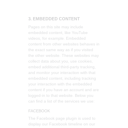
3. EMBEDDED CONTENT
Pages on this site may include
embedded content, like YouTube
videos, for example. Embedded
content from other websites behaves in
the exact same way as if you visited
the other website.
These websites may
collect data about you, use cookies,
embed additional third-party tracking,
and monitor your interaction with that
embedded content, including tracking
your interaction with the embedded
content if you have an account and are
logged-in to that website. Below you
can find a list of the services we use:
FACEBOOK
The Facebook page plugin is used to
display our Facebook timeline on our