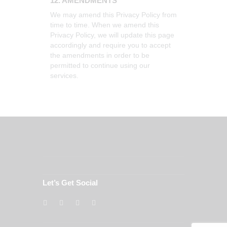
12. AMENDMENTS
We may amend this Privacy Policy from
time to time. When we amend this
Privacy Policy, we will update this page
accordingly and require you to accept
the amendments in order to be
permitted to continue using our
services.
Let’s Get Social