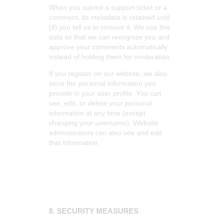
When you submit a support ticket or a
comment, its metadata is retained until
(if) you tell us to remove it. We use this
data so that we can recognize you and
approve your comments automatically
instead of holding them for moderation.
If you register on our website, we also
store the personal information you
provide in your user profile. You can
see, edit, or delete your personal
information at any time (except
changing your username). Website
administrators can also see and edit
that information.
8. SECURITY MEASURES