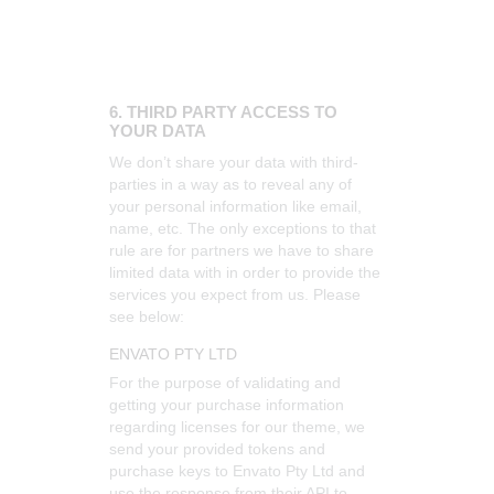
6. THIRD PARTY ACCESS TO
YOUR DATA
We don’t share your data with third-
parties in a way as to reveal any of
your personal information like email,
name, etc. The only exceptions to that
rule are for partners we have to share
limited data with in order to provide the
services you expect from us. Please
see below:
ENVATO PTY LTD
For the purpose of validating and
getting your purchase information
regarding licenses for our theme, we
send your provided tokens and
purchase keys to Envato Pty Ltd and
use the response from their API to