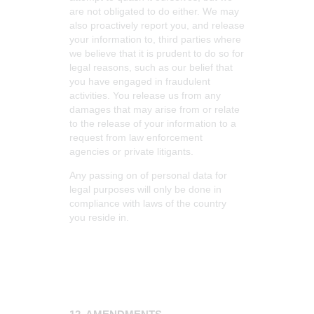
are not obligated to do either. We may
also proactively report you, and release
your information to, third parties where
we believe that it is prudent to do so for
legal reasons, such as our belief that
you have engaged in fraudulent
activities. You release us from any
damages that may arise from or relate
to the release of your information to a
request from law enforcement
agencies or private litigants.
Any passing on of personal data for
legal purposes will only be done in
compliance with laws of the country
you reside in.