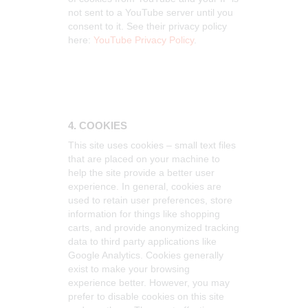
not sent to a YouTube server until you
consent to it. See their privacy policy
here:
YouTube Privacy Policy
.
4. COOKIES
This site uses cookies – small text files
that are placed on your machine to
help the site provide a better user
experience. In general, cookies are
used to retain user preferences, store
information for things like shopping
carts, and provide anonymized tracking
data to third party applications like
Google Analytics. Cookies generally
exist to make your browsing
experience better. However, you may
prefer to disable cookies on this site