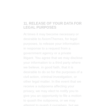
11. RELEASE OF YOUR DATA FOR
LEGAL PURPOSES
At times it may become necessary or
desirable to AxiomThemes, for legal
purposes, to release your information
in response to a request from a
government agency or a private
litigant. You agree that we may disclose
your information to a third party where
we believe, in good faith, that it is
desirable to do so for the purposes of a
civil action, criminal investigation, or
other legal matter. In the event that we
receive a subpoena affecting your
privacy, we may elect to notify you to
give you an opportunity to file a motion
to quash the subpoena, or we may
attempt to quash it ourselves, but we