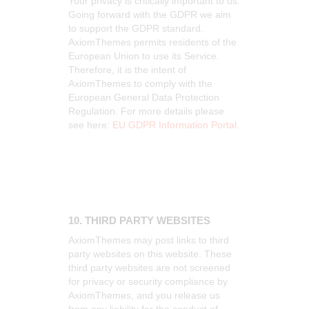
Your privacy is critically important to us.
Going forward with the GDPR we aim
to support the GDPR standard.
AxiomThemes permits residents of the
European Union to use its Service.
Therefore, it is the intent of
AxiomThemes to comply with the
European General Data Protection
Regulation. For more details please
see here:
EU GDPR Information Portal.
10. THIRD PARTY WEBSITES
AxiomThemes may post links to third
party websites on this website. These
third party websites are not screened
for privacy or security compliance by
AxiomThemes, and you release us