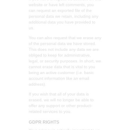
website or have left comments, you
can request an exported file of the
personal data we retain, including any
additional data you have provided to
us.
You can also request that we erase any
of the personal data we have stored.
This does not include any data we are
obliged to keep for administrative,
legal, or security purposes. In short, we
cannot erase data that is vital to you
being an active customer (i.e. basic
account information like an email
address).
If you wish that all of your data is
erased, we will no longer be able to
offer any support or other product-
related services to you.
GDPR RIGHTS