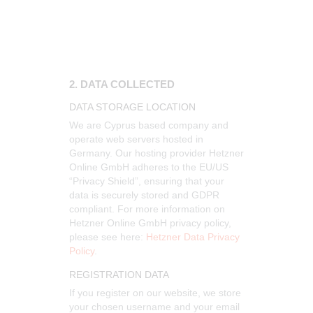
2. DATA COLLECTED
DATA STORAGE LOCATION
We are Cyprus based company and
operate web servers hosted in
Germany. Our hosting provider Hetzner
Online GmbH adheres to the EU/US
“Privacy Shield”, ensuring that your
data is securely stored and GDPR
compliant. For more information on
Hetzner Online GmbH privacy policy,
please see here:
Hetzner Data Privacy
Policy
.
REGISTRATION DATA
If you register on our website, we store
your chosen username and your email