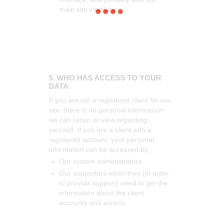
main site interface.
5. WHO HAS ACCESS TO YOUR
DATA
If you are not a registered client for our
site, there is no personal information
we can retain or view regarding
yourself.
If you are a client with a
registered account, your personal
information can be accessed by:
Our system administrators.
Our supporters when they (in order
to provide support) need to get the
information about the client
accounts and access.