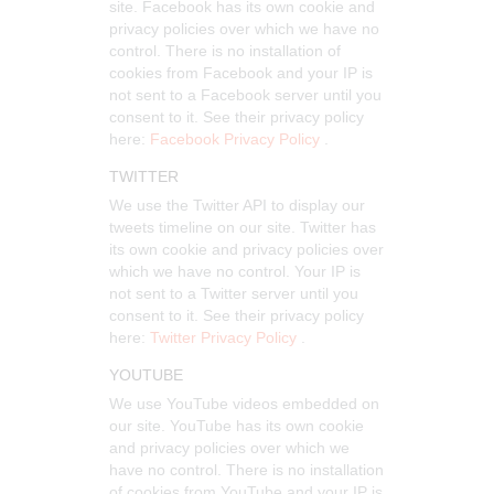
site. Facebook has its own cookie and
privacy policies over which we have no
control. There is no installation of
cookies from Facebook and your IP is
not sent to a Facebook server until you
consent to it. See their privacy policy
here:
Facebook Privacy Policy
.
TWITTER
We use the Twitter API to display our
tweets timeline on our site. Twitter has
its own cookie and privacy policies over
which we have no control. Your IP is
not sent to a Twitter server until you
consent to it. See their privacy policy
here:
Twitter Privacy Policy
.
YOUTUBE
We use YouTube videos embedded on
our site. YouTube has its own cookie
and privacy policies over which we
have no control. There is no installation
of cookies from YouTube and your IP is