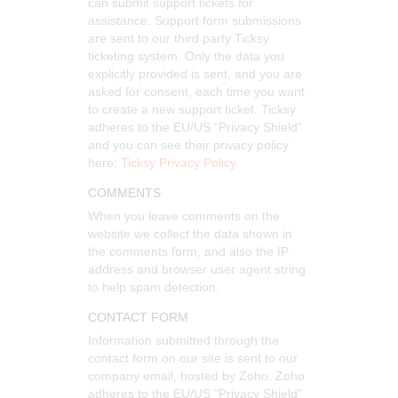
can submit support tickets for
assistance. Support form submissions
are sent to our third party Ticksy
ticketing system. Only the data you
explicitly provided is sent, and you are
asked for consent, each time you want
to create a new support ticket. Ticksy
adheres to the EU/US “Privacy Shield”
and you can see their privacy policy
here:
Ticksy Privacy Policy
.
COMMENTS
When you leave comments on the
website we collect the data shown in
the comments form, and also the IP
address and browser user agent string
to help spam detection.
CONTACT FORM
Information submitted through the
contact form on our site is sent to our
company email, hosted by Zoho. Zoho
adheres to the EU/US “Privacy Shield”