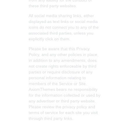
from any liability for the conduct of
these third party websites.
All social media sharing links, either
displayed as text links or social media
icons do not connect you to any of the
associated third parties, unless you
explicitly click on them.
Please be aware that this Privacy
Policy, and any other policies in place,
in addition to any amendments, does
not create rights enforceable by third
parties or require disclosure of any
personal information relating to
members of the Service or Site.
AxiomThemes bears no responsibility
for the information collected or used by
any advertiser or third party website.
Please review the privacy policy and
terms of service for each site you visit
through third party links.