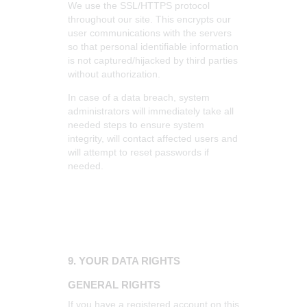
We use the SSL/HTTPS protocol
throughout our site. This encrypts our
user communications with the servers
so that personal identifiable information
is not captured/hijacked by third parties
without authorization.
In case of a data breach, system
administrators will immediately take all
needed steps to ensure system
integrity, will contact affected users and
will attempt to reset passwords if
needed.
9. YOUR DATA RIGHTS
GENERAL RIGHTS
If you have a registered account on this