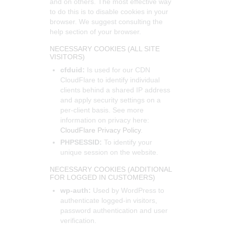
and on others. The most effective way
to do this is to disable cookies in your
browser. We suggest consulting the
help section of your browser.
NECESSARY COOKIES (ALL SITE
VISITORS)
cfduid:
Is used for our CDN
CloudFlare to identify individual
clients behind a shared IP address
and apply security settings on a
per-client basis. See more
information on privacy here:
CloudFlare Privacy Policy
.
PHPSESSID:
To identify your
unique session on the website.
NECESSARY COOKIES (ADDITIONAL
FOR LOGGED IN CUSTOMERS)
wp-auth:
Used by WordPress to
authenticate logged-in visitors,
password authentication and user
verification.