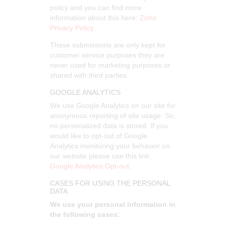
policy and you can find more
information about this here:
Zoho
Privacy Policy
.
These submissions are only kept for
customer service purposes they are
never used for marketing purposes or
shared with third parties.
GOOGLE ANALYTICS
We use Google Analytics on our site for
anonymous reporting of site usage. So,
no personalized data is stored. If you
would like to opt-out of Google
Analytics monitoring your behavior on
our website please use this link:
Google Analytics Opt-out
.
CASES FOR USING THE PERSONAL
DATA
We use your personal information in
the following cases: