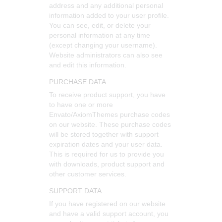
address and any additional personal
information added to your user profile.
You can see, edit, or delete your
personal information at any time
(except changing your username).
Website administrators can also see
and edit this information.
PURCHASE DATA
To receive product support, you have
to have one or more
Envato/AxiomThemes purchase codes
on our website. These purchase codes
will be stored together with support
expiration dates and your user data.
This is required for us to provide you
with downloads, product support and
other customer services.
SUPPORT DATA
If you have registered on our website
and have a valid support account, you