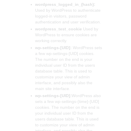
wordpress_logged_in_{hash}:
Used by WordPress to authenticate
logged-in visitors, password
authentication and user verification.
wordpress_test_cookie
Used by
WordPress to ensure cookies are
working correctly.
wp-settings-[UID]:
WordPress sets
a few wp-settings-[UID] cookies.
The number on the end is your
individual user ID from the users
database table. This is used to
customize your view of admin
interface, and possibly also the
main site interface.
wp-settings-[UID]:
WordPress also
sets a few wp-settings-{time}-[UID]
cookies. The number on the end is
your individual user ID from the
users database table. This is used
to customize your view of admin
interface, and possibly also the